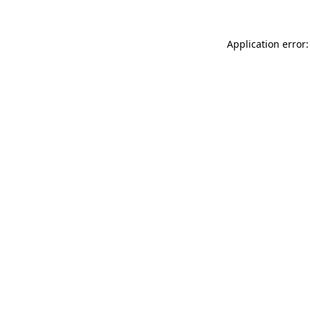
Application error: