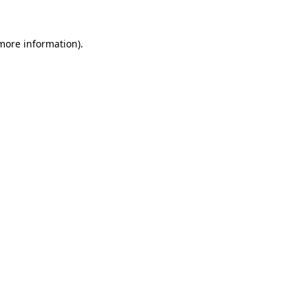
 more information).