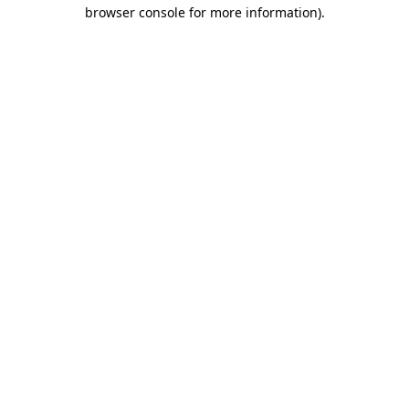
browser console for more information).