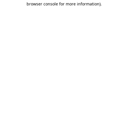
browser console for more information).