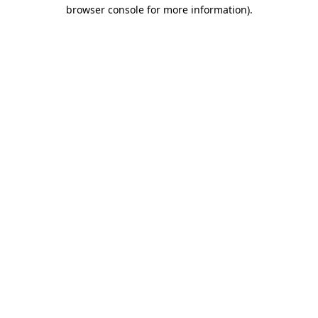
browser console for more information).