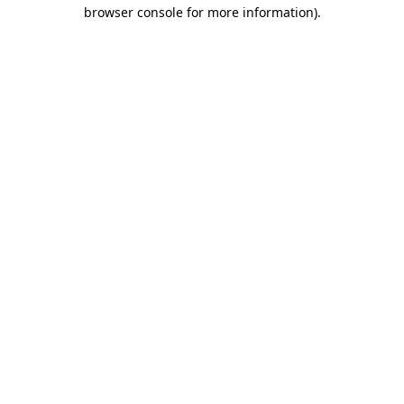
browser console for more information).