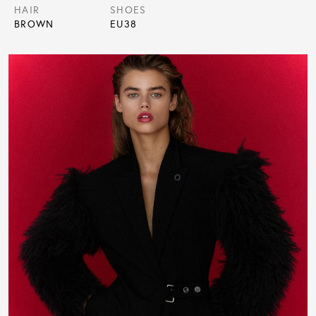
HAIR
SHOES
BROWN
EU
38