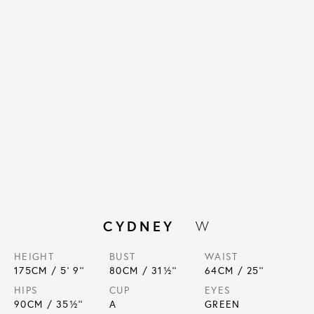
CYDNEY
W
HEIGHT
BUST
WAIST
175
CM /
5' 9''
80
CM /
31½''
64
CM /
25''
HIPS
CUP
EYES
90
CM /
35½''
A
GREEN